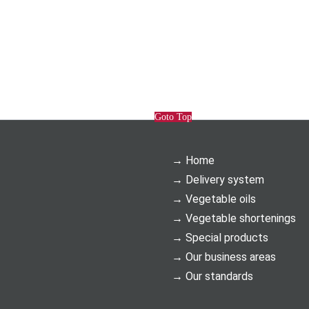
Goto Top
Home
Delivery system
Vegetable oils
Vegetable shortenings
Special products
Our business areas
Our standards