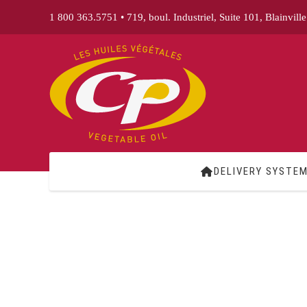
Skip
1 800 363.5751
•
719, boul. Industriel, Suite 101, Blainvill
to
content
DELIVERY SYSTE
Home
Delivery System
Products
Business Areas