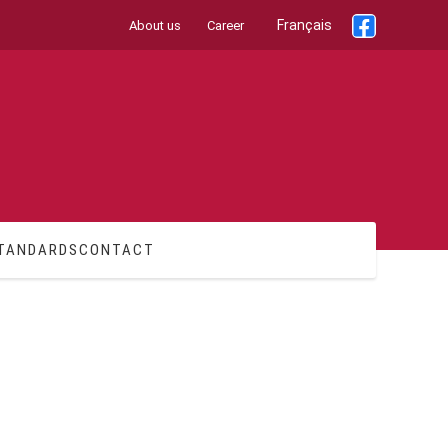
Français
About us
Career
TANDARDS
CONTACT
Additional Information
Legal Information