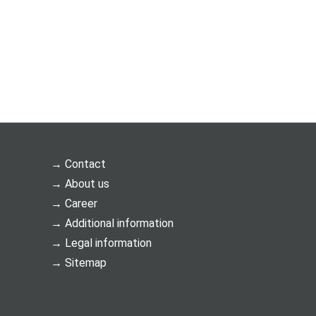
Contact
About us
Career
Additional information
Legal information
Sitemap