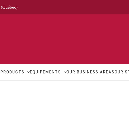
e (Québec)
M
PRODUCTS
EQUIPEMENTS
OUR BUSINESS AREAS
OUR S
Standards
Contact
About us
Career